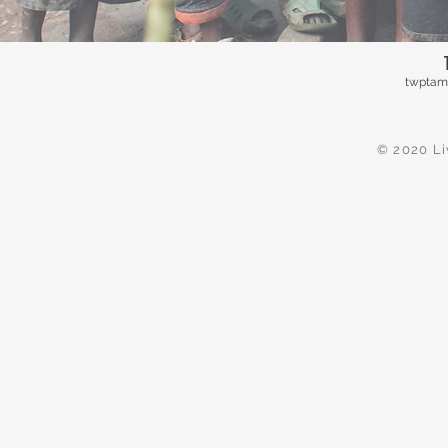
twptam
© 2020 Li