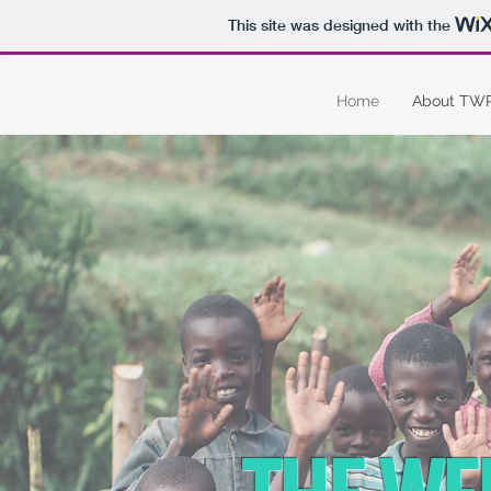
This site was designed with the
Home
About TW